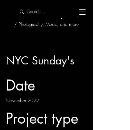
HoseMayne
/ Photography, Music, and more
NYC Sunday's
Date
November 2022
Project type