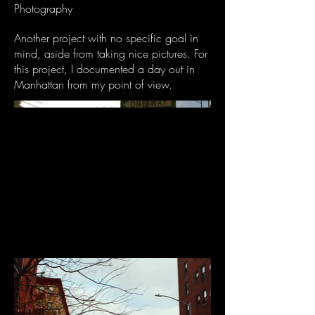
Photography
Another project with no specific goal in
mind, aside from taking nice pictures. For
this project, I documented a day out in
Manhattan from my point of view.